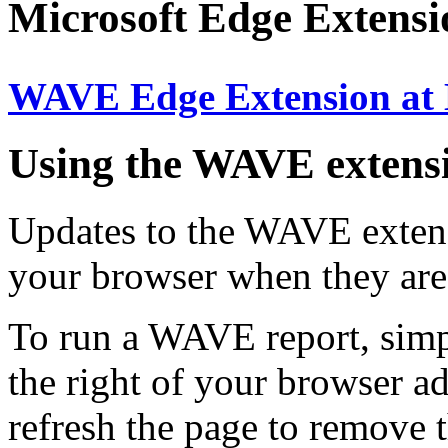
Microsoft Edge Extens
WAVE Edge Extension at
Using the WAVE extens
Updates to the WAVE extensi
your browser when they are
To run a WAVE report, simp
the right of your browser ad
refresh the page to remove 