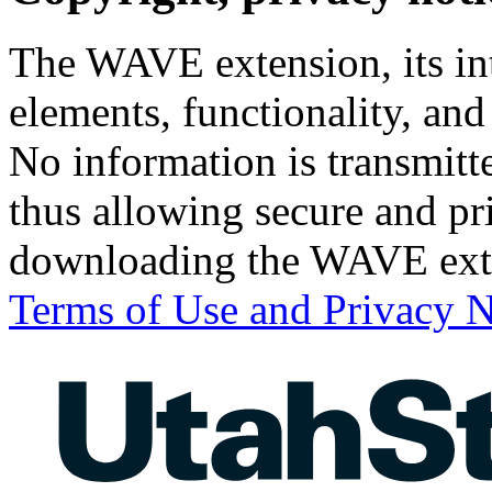
The WAVE extension, its int
elements, functionality, a
No information is transmit
thus allowing secure and pri
downloading the WAVE ext
Terms of Use and Privacy N