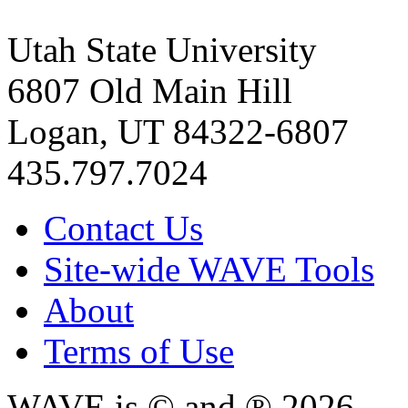
Utah State University
6807 Old Main Hill
Logan, UT 84322-6807
435.797.7024
Contact Us
Site-wide WAVE Tools
About
Terms of Use
WAVE is © and ® 2026