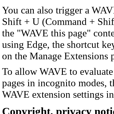
You can also trigger a WAV
Shift + U (Command + Shift
the "WAVE this page" contex
using Edge, the shortcut ke
on the Manage Extensions 
To allow WAVE to evaluate 
pages in incognito modes, t
WAVE extension settings in
Copyright, privacy notic