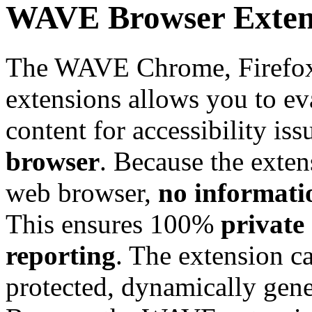
WAVE Browser Exten
The WAVE Chrome, Firefox
extensions allows you to e
content for accessibility is
browser
. Because the exten
web browser,
no informati
This ensures 100%
private 
reporting
. The extension c
protected, dynamically gene