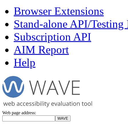
Browser Extensions
Stand-alone API/Testing
Subscription API
AIM Report
Help
Web page address: