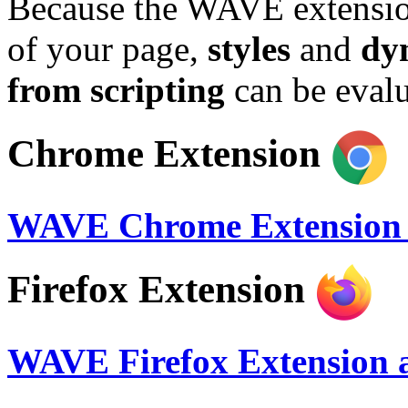
Because the WAVE extension
of your page,
styles
and
dy
from scripting
can be evalu
Chrome Extension
WAVE Chrome Extension a
Firefox Extension
WAVE Firefox Extension a