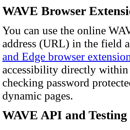
WAVE Browser Extensi
You can use the online WAV
address (URL) in the field 
and Edge browser extensio
accessibility directly with
checking password protected
dynamic pages.
WAVE API and Testing