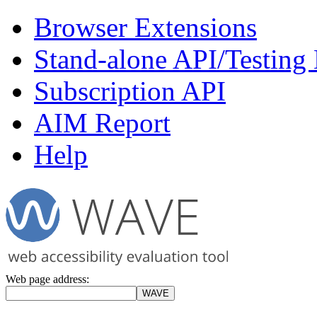
Browser Extensions
Stand-alone API/Testing
Subscription API
AIM Report
Help
Web page address: