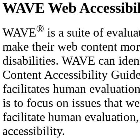
WAVE Web Accessibili
®
WAVE
is a suite of evalua
make their web content more
disabilities. WAVE can iden
Content Accessibility Guid
facilitates human evaluatio
is to focus on issues that 
facilitate human evaluation
accessibility.