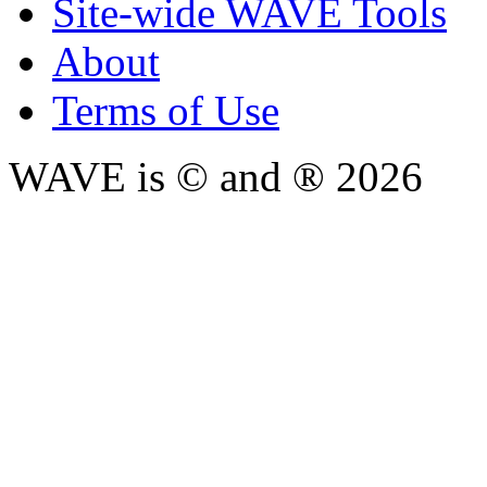
Site-wide WAVE Tools
About
Terms of Use
WAVE is © and ® 2026