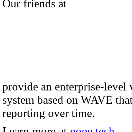
Our friends at
provide an enterprise-level 
system based on WAVE that 
reporting over time.
Learn more at
pope.tech
.