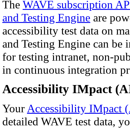
The
WAVE subscription AP
and Testing Engine
are powe
accessibility test data on 
and Testing Engine can be in
for testing intranet, non-pu
in continuous integration pr
Accessibility IMpact (
Your
Accessibility IMpact 
detailed WAVE test data, yo