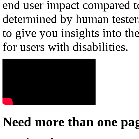
end user impact compared t
determined by human testers
to give you insights into the
for users with disabilities.
Need more than one pag