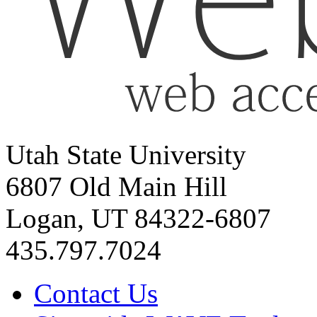
Utah State University
6807 Old Main Hill
Logan, UT 84322-6807
435.797.7024
Contact Us