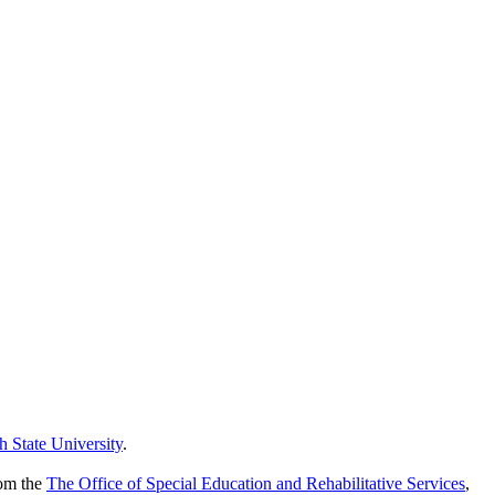
h State University
.
rom the
The Office of Special Education and Rehabilitative Services
,