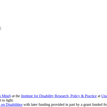
E
n Mind)
at the
Institute for Disability Research, Policy & Practice
at
Uta
 to light.
 on Disabilities
with later funding provided in part by a grant funded f