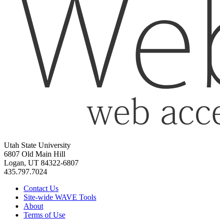
Utah State University
6807 Old Main Hill
Logan, UT 84322-6807
435.797.7024
Contact Us
Site-wide WAVE Tools
About
Terms of Use