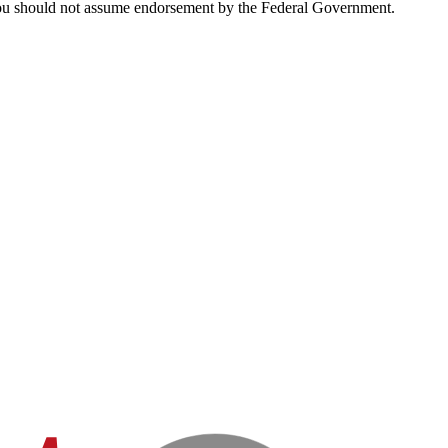
d you should not assume endorsement by the Federal Government.