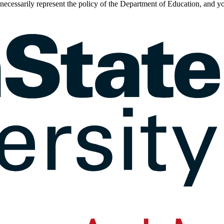
t necessarily represent the policy of the Department of Education, an