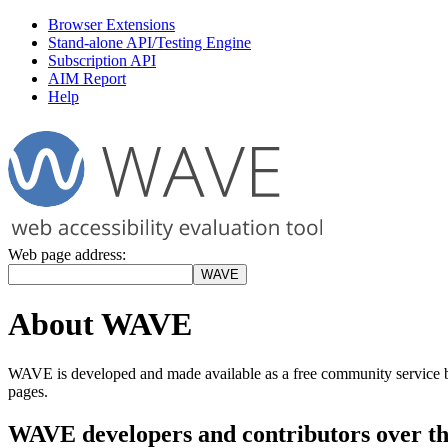
Browser Extensions
Stand-alone API/Testing Engine
Subscription API
AIM Report
Help
Web page address:
About WAVE
WAVE is developed and made available as a free community service
pages.
WAVE developers and contributors over th