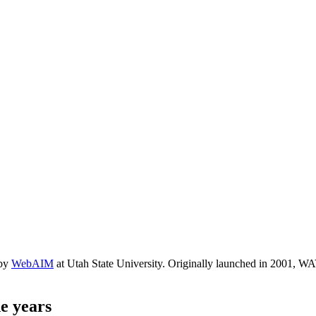
 by
WebAIM
at Utah State University. Originally launched in 2001, WAV
e years