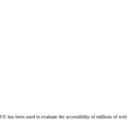
E has been used to evaluate the accessibility of millions of web