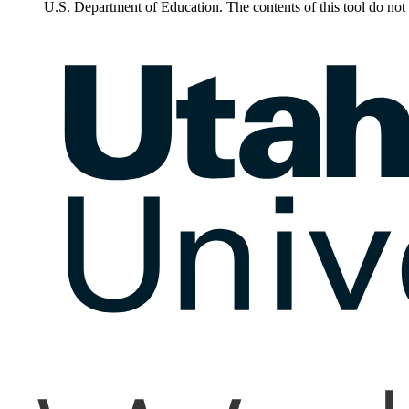
U.S. Department of Education. The contents of this tool do no