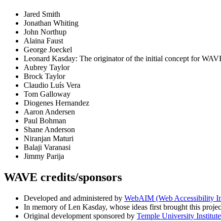
Jared Smith
Jonathan Whiting
John Northup
Alaina Faust
George Joeckel
Leonard Kasday: The originator of the initial concept for WAV
Aubrey Taylor
Brock Taylor
Claudio Luís Vera
Tom Galloway
Diogenes Hernandez
Aaron Andersen
Paul Bohman
Shane Anderson
Niranjan Maturi
Balaji Varanasi
Jimmy Parija
WAVE credits/sponsors
Developed and administered by
WebAIM (Web Accessibility I
In memory of Len Kasday, whose ideas first brought this project
Original development sponsored by
Temple University Institute