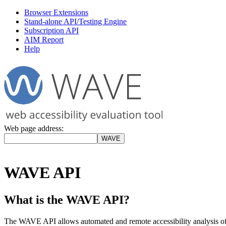
Browser Extensions
Stand-alone API/Testing Engine
Subscription API
AIM Report
Help
Web page address:
WAVE API
What is the WAVE API?
The WAVE API allows automated and remote accessibility analysis o