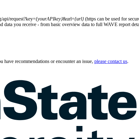
g/api/request?key=
{yourAPIkey}
&url=
{url}
(https can be used for secur
nd data you receive - from basic overview data to full WAVE report detail
u have recommendations or encounter an issue,
please contact us
.