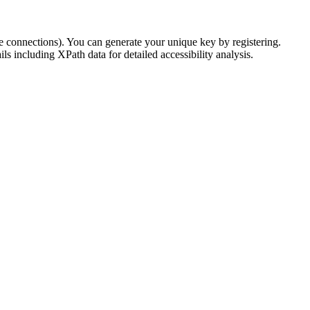
e connections). You can generate your unique key by registering.
s including XPath data for detailed accessibility analysis.