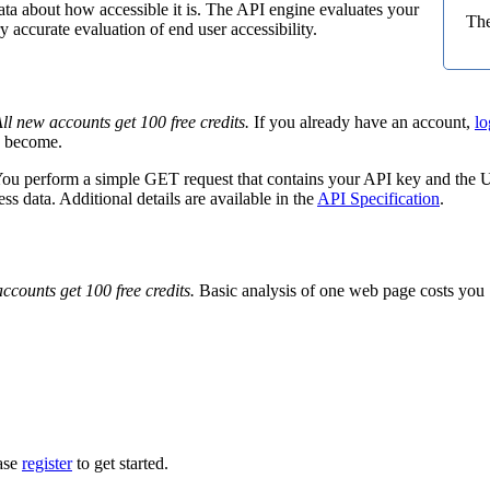
ata about how accessible it is. The API engine evaluates your
The
 accurate evaluation of end user accessibility.
ll new accounts get 100 free credits.
If you already have an account,
lo
ts become.
You perform a simple GET request that contains your API key and the UR
 data. Additional details are available in the
API Specification
.
ccounts get 100 free credits.
Basic analysis of one web page costs you 1
ease
register
to get started.