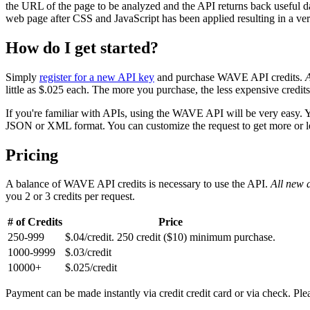
the URL of the page to be analyzed and the API returns back useful d
web page after CSS and JavaScript has been applied resulting in a very
How do I get started?
Simply
register for a new API key
and purchase WAVE API credits.
A
little as $.025 each. The more you purchase, the less expensive credi
If you're familiar with APIs, using the WAVE API will be very easy. 
JSON or XML format. You can customize the request to get more or less
Pricing
A balance of WAVE API credits is necessary to use the API.
All new a
you 2 or 3 credits per request.
# of Credits
Price
250-999
$.04/credit. 250 credit ($10) minimum purchase.
1000-9999
$.03/credit
10000+
$.025/credit
Payment can be made instantly via credit credit card or via check. Pl