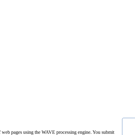
f web pages using the WAVE processing engine. You submit