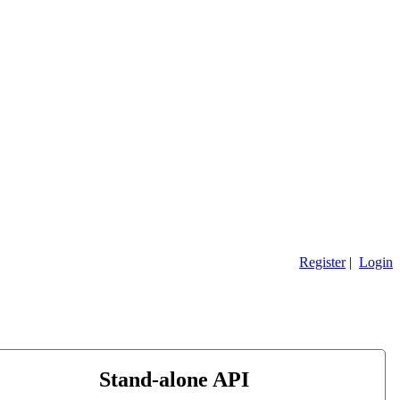
Register
|
Login
Stand-alone API