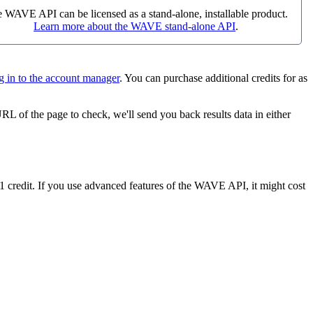
 WAVE API can be licensed as a stand-alone, installable product.
Learn more about the WAVE stand-alone API
.
g in to the account manager
. You can purchase additional credits for as
L of the page to check, we'll send you back results data in either
 credit. If you use advanced features of the WAVE API, it might cost