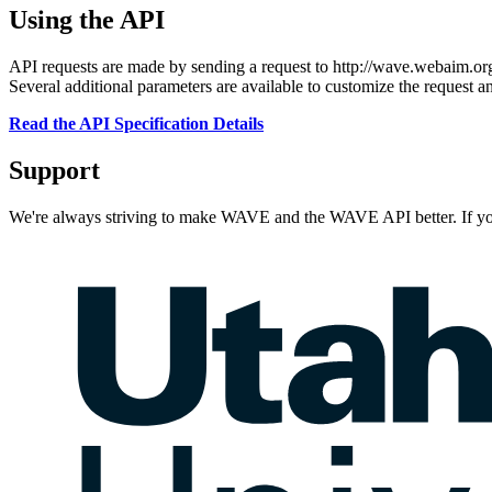
Using the API
API requests are made by sending a request to http://wave.webaim.or
Several additional parameters are available to customize the request a
Read the API Specification Details
Support
We're always striving to make WAVE and the WAVE API better. If yo