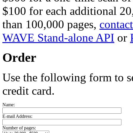
$100 for each additional 20
than 100,000 pages,
contact
WAVE Stand-alone API
or
Order
Use the following form to s
credit card.
Name:
E-mail Address:
Number of pages: