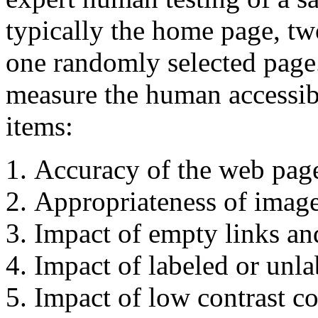
typically the home page, tw
one randomly selected page.
measure the human accessibi
items:
Accuracy of the web page
Appropriateness of image 
Impact of empty links and
Impact of labeled or unl
Impact of low contrast co