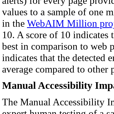
alerts) for every page provi
values to a sample of one m
in the
WebAIM Million proj
10. A score of 10 indicates 
best in comparison to web p
indicates that the detected e
average compared to other 
Manual Accessibility Imp
The Manual Accessibility Im
expert human testing of a 