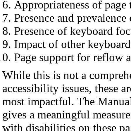
Appropriateness of page t
Presence and prevalence
Presence of keyboard foc
Impact of other keyboard 
Page support for reflow 
While this is not a comprehe
accessibility issues, these
most impactful. The Manual
gives a meaningful measure 
with disabilities on these pa