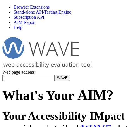
Browser Extensions
Stand-alone API/Testing Engine
Subscription API
AIM Report
Help
Web page address:
AIM?
What's Your
Your Accessibility IMpac