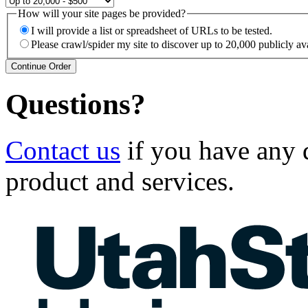
How will your site pages be provided?
I will provide a list or spreadsheet of URLs to be tested.
Please crawl/spider my site to discover up to 20,000 publicly ava
Questions?
Contact us
if you have any
product and services.