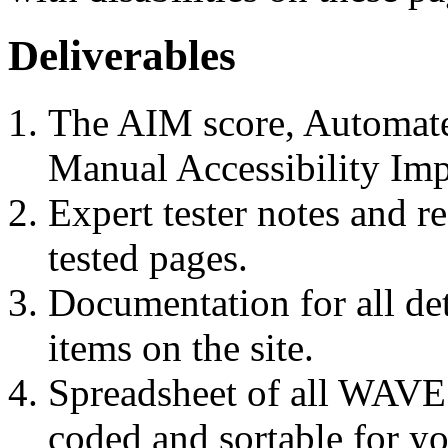
Deliverables
The AIM score, Automate
Manual Accessibility Imp
Expert tester notes and 
tested pages.
Documentation for all de
items on the site.
Spreadsheet of all WAVE d
coded and sortable for y