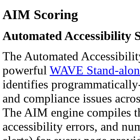
AIM Scoring
Automated Accessibility 
The Automated Accessibility
powerful
WAVE Stand-alone
identifies programmatically-
and compliance issues acros
The AIM engine compiles t
accessibility errors, and n