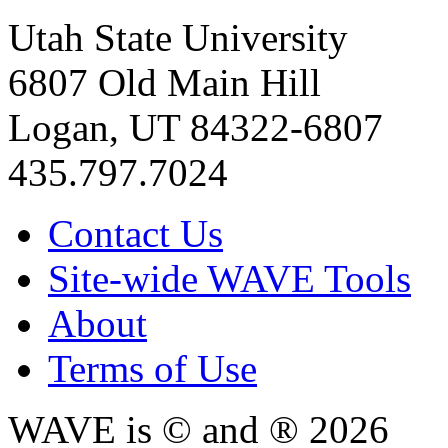
Utah State University
6807 Old Main Hill
Logan, UT 84322-6807
435.797.7024
Contact Us
Site-wide WAVE Tools
About
Terms of Use
WAVE is © and ® 2026