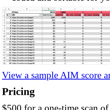
View a sample AIM score an
Pricing
$500 for a one-time scan of