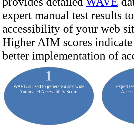
provides detailed
WAVE
dat
expert manual test results t
accessibility of your web sit
Higher AIM scores indicate 
better implementation of acc
WAVE is used to generate a site-wide
Expert te
Automated Accessibility Score.
Access